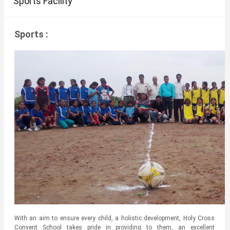
Sports Facility
Sports :
With an aim to ensure every child, a holistic development, Holy Cross
Convent School takes pride in providing to them, an excellent