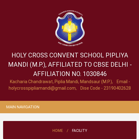
HOLY CROSS CONVENT SCHOOL
PIPLIYA
MANDI (M.P.), AFFILIATED TO CBSE DELHI -
AFFILIATION NO. 1030846
Kacharia Chandrawat, Piplia Mandi, Mandsaur (M.P.), Email -
holycrosspipliamandi@gmail.com
, Dise Code - 23190402628
MAIN NAVIGATION
/
HOME
FACILITY