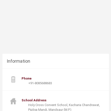
Information
Phone
+91-8085688683
School Address
Holy Cross Convent School, Kacharia Chandrawat,
Pipliya Mandi, Mandsaur (M.P.)