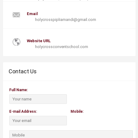
Email
holycrosspipliamandi@gmail.com
Website URL
holycrossconventschool.com
Contact Us
Full Name:
E-mail Address:
Mobile: