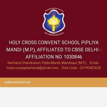
HOLY CROSS CONVENT SCHOOL
PIPLIYA
MANDI (M.P.), AFFILIATED TO CBSE DELHI -
AFFILIATION NO. 1030846
Kacharia Chandrawat, Piplia Mandi, Mandsaur (M.P.), Email -
holycrosspipliamandi@gmail.com
, Dise Code - 23190402628
MAIN NAVIGATION