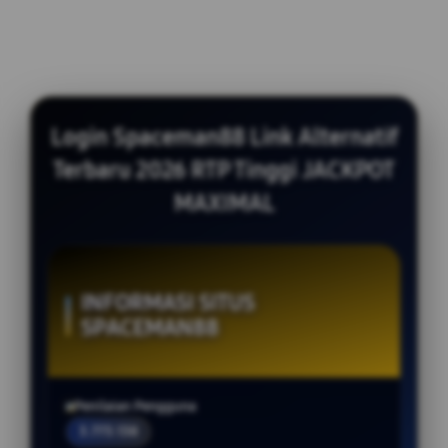
Login Spaceman88 Link Alternatif
Terbaru 2026 RTP Tinggi JACKPOT
MAXIMAL
INFORMASI SITUS
SPACEMAN88
Penilaian Pengguna
3.773.138