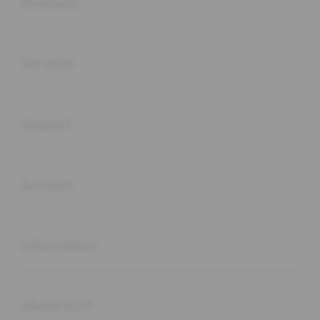
Products
Buka
Services
Buka
Support
Buka
Account
Buka
Information
Buka
About SLOT