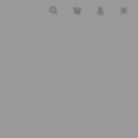
Skip
Cari
Troli
Login
Navigation
to
content