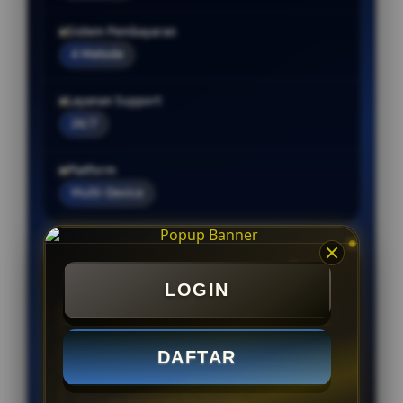
Sistem Pembayaran
4 Metode
Layanan Support
24/7
Platform
Multi-Device
PENAWARAN SPESIAL
LOGIN
BONUS NEW MEMBER 100%
DAFTAR
Minimal Deposit Rp. 10.000
Minimal Withdraw Rp 25.000