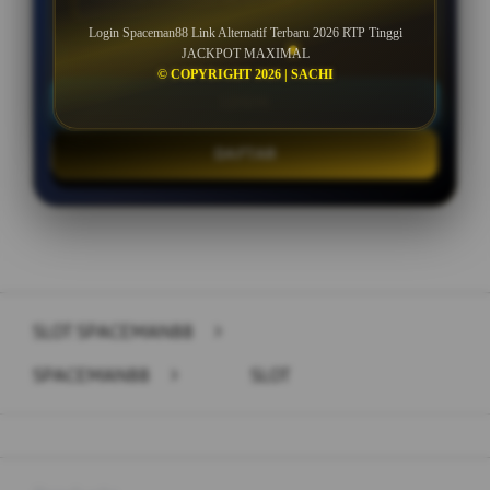
Login Spaceman88 Link Alternatif Terbaru 2026 RTP Tinggi
JACKPOT MAXIMAL
© COPYRIGHT 2026 | SACHI
LOGIN
DAFTAR
Layer Popup Close
SLOT SPACEMAN88
>
SPACEMAN88
>
SLOT
Buka
Footer Navigation