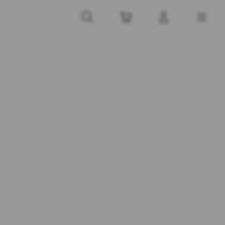
Skip
Cari
Troli
Login
Navigation
to
content