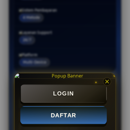
Sistem Pembayaran
4 Metode
Layanan Support
24/7
Platform
Multi-Device
PENAWARAN SPESIAL
LOGIN
BONUS NEW MEMBER 100%
DAFTAR
Minimal Deposit Rp. 10.000
Minimal Withdraw Rp 25.000