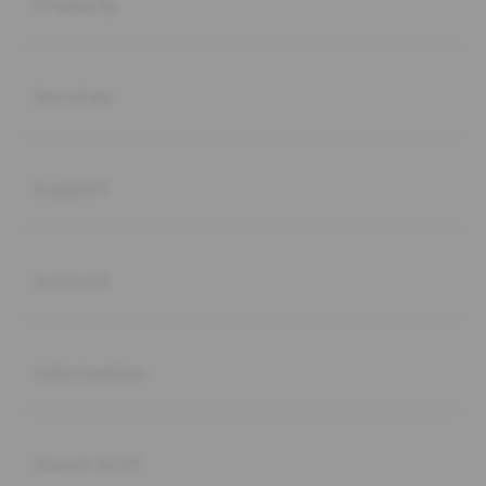
Products
Buka
Services
Buka
Support
Buka
Account
Buka
Information
Buka
About SLOT