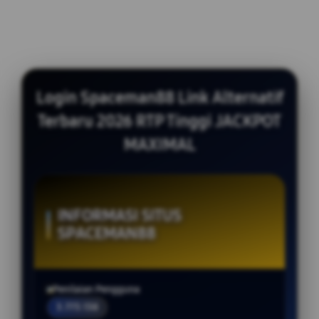
Login Spaceman88 Link Alternatif
Terbaru 2026 RTP Tinggi JACKPOT
MAXIMAL
INFORMASI SITUS
SPACEMAN88
Penilaian Pengguna
3.773.138