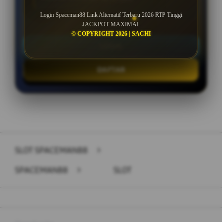
Login Spaceman88 Link Alternatif Terbaru 2026 RTP Tinggi
JACKPOT MAXIMAL
© COPYRIGHT 2026 | SACHI
LOGIN
DAFTAR
Layer Popup Close
SLOT SPACEMAN88
>
SPACEMAN88
>
SLOT
Buka
Footer Navigation