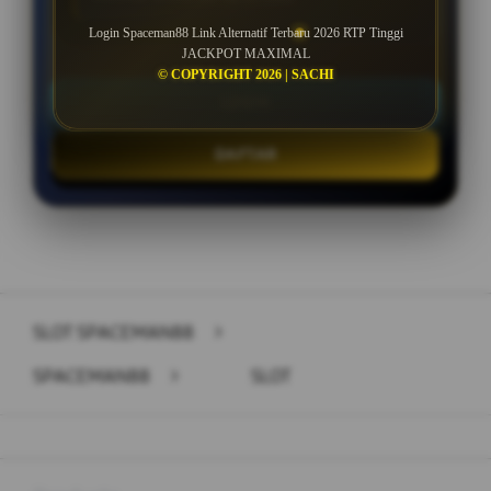
Login Spaceman88 Link Alternatif Terbaru 2026 RTP Tinggi
JACKPOT MAXIMAL
© COPYRIGHT 2026 | SACHI
LOGIN
DAFTAR
Layer Popup Close
SLOT SPACEMAN88
>
SPACEMAN88
>
SLOT
Buka
Footer Navigation