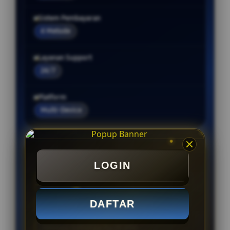
Sistem Pembayaran
4 Metode
Layanan Support
24/7
Platform
Multi-Device
PENAWARAN SPESIAL
LOGIN
BONUS NEW MEMBER 100%
DAFTAR
Minimal Deposit Rp. 10.000
Minimal Withdraw Rp 25.000