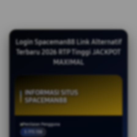
Login Spaceman88 Link Alternatif
Terbaru 2026 RTP Tinggi JACKPOT
MAXIMAL
INFORMASI SITUS
SPACEMAN88
Penilaian Pengguna
3.773.138