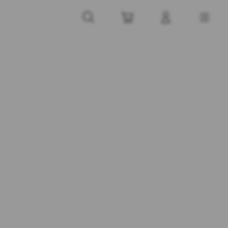
Skip
Cari
Troli
Login
Navigation
to
content