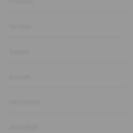
Products
Buka
Services
Buka
Support
Buka
Account
Buka
Information
Buka
About SLOT