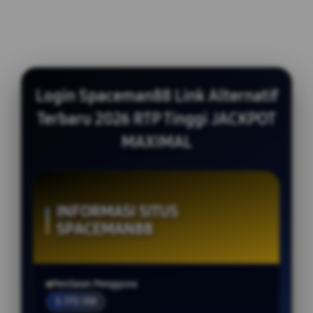
Login Spaceman88 Link Alternatif
Terbaru 2026 RTP Tinggi JACKPOT
MAXIMAL
INFORMASI SITUS
SPACEMAN88
Penilaian Pengguna
3.773.138