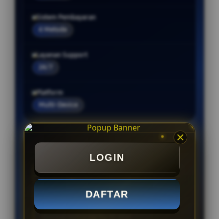
Sistem Pembayaran
4 Metode
Layanan Support
24/7
Platform
Multi-Device
PENAWARAN SPESIAL
LOGIN
BONUS NEW MEMBER 100%
DAFTAR
Minimal Deposit Rp. 10.000
Minimal Withdraw Rp 25.000