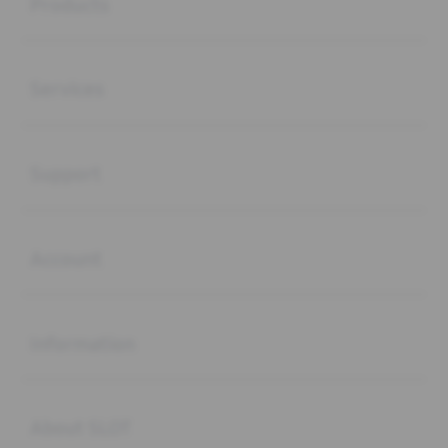
Products
Buka
Services
Buka
Support
Buka
Account
Buka
Information
Buka
About SLOT