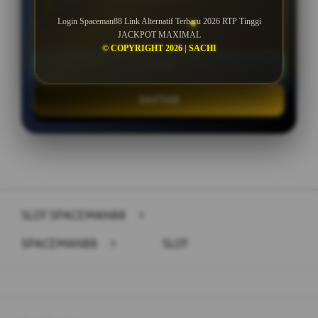
Login Spaceman88 Link Alternatif Terbaru 2026 RTP Tinggi
JACKPOT MAXIMAL
© COPYRIGHT 2026 | SACHI
LOGIN
DAFTAR
Layer Popup Close
SLOT SPACEMAN88
>
SPACEMAN88
>
SLOT
Buka
Footer Navigation