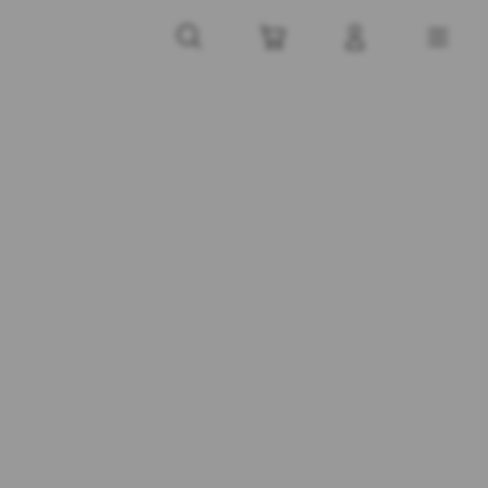
Skip
Cari
Troli
Login
Navigation
to
content