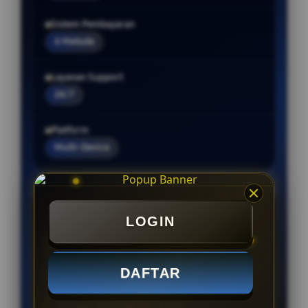
Sistem Pembayaran
4 Metode
Layanan Support
24/7
Platform
Multi-Device
PENAWARAN SPESIAL
LOGIN
BONUS NEW MEMBER 100%
DAFTAR
Minimal Deposit Rp. 10.000
Minimal Withdraw Rp 25.000