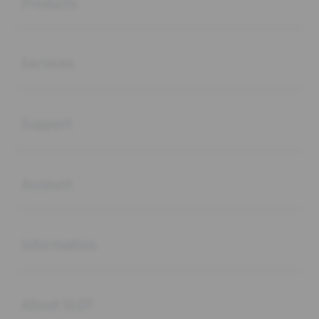
Products
Buka
Services
Buka
Support
Buka
Account
Buka
Information
Buka
About SLOT