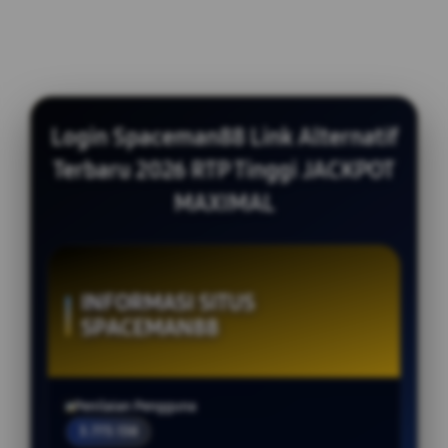
Login Spaceman88 Link Alternatif
Terbaru 2026 RTP Tinggi JACKPOT
MAXIMAL
INFORMASI SITUS
SPACEMAN88
Penilaian Pengguna
3.773.138