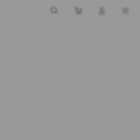
Skip
Cari
Troli
Login
Navigation
to
content