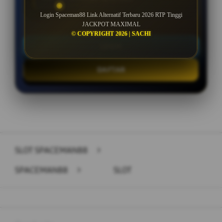
Login Spaceman88 Link Alternatif Terbaru 2026 RTP Tinggi
JACKPOT MAXIMAL
© COPYRIGHT 2026 | SACHI
LOGIN
DAFTAR
Layer Popup Close
SLOT SPACEMAN88
>
SPACEMAN88
>
SLOT
Buka
Footer Navigation